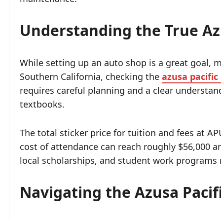
Understanding the True Azu
While setting up an auto shop is a great goal, 
Southern California, checking the
azusa pacific
requires careful planning and a clear understand
textbooks.
The total sticker price for tuition and fees at A
cost of attendance can reach roughly $56,000 an
local scholarships, and student work programs m
Navigating the Azusa Pacifi