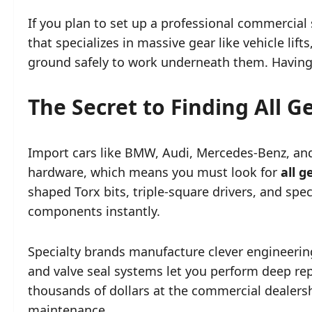
If you plan to set up a professional commercia
that specializes in massive gear like vehicle lift
ground safely to work underneath them. Having
The Secret to Finding All 
Import cars like BMW, Audi, Mercedes-Benz, and 
hardware, which means you must look for
all 
shaped Torx bits, triple-square drivers, and sp
components instantly.
Specialty brands manufacture clever engineering
and valve seal systems let you perform deep re
thousands of dollars at the commercial dealers
maintenance.