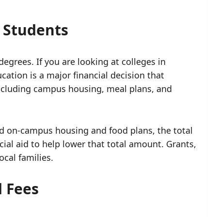
r Students
grees. If you are looking at colleges in
cation is a major financial decision that
 including campus housing, meal plans, and
 on-campus housing and food plans, the total
ial aid to help lower that total amount. Grants,
cal families.
d Fees