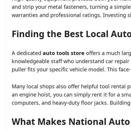
and strip your metal fasteners, turning a simpl
warranties and professional ratings. Investing 
Finding the Best Local Aut
A dedicated
auto tools store
offers a much larg
knowledgeable staff who understand car repair 
puller fits your specific vehicle model. This fa
Many local shops also offer helpful tool rental
an engine hoist, you can simply rent it for a sm
computers, and heavy-duty floor jacks. Building
What Makes National Auto 