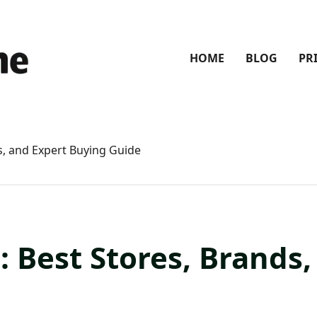
HOME
BLOG
PR
s, and Expert Buying Guide
: Best Stores, Brands