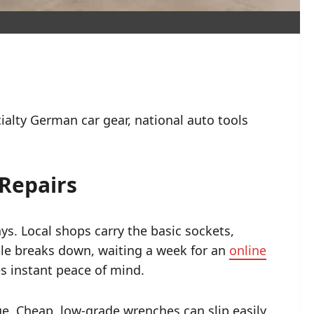
ialty German car gear, national auto tools
Repairs
s. Local shops carry the basic sockets,
cle breaks down, waiting a week for an
online
s instant peace of mind.
e. Cheap, low-grade wrenches can slip easily