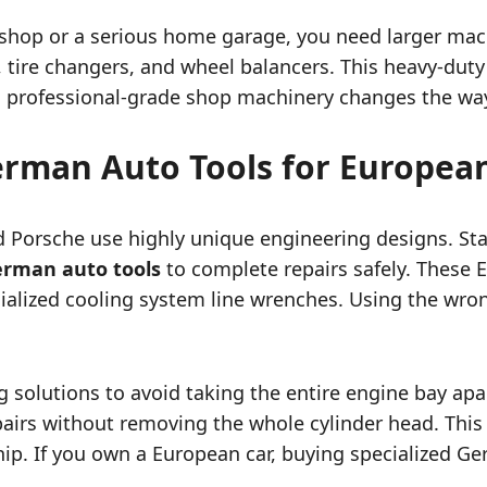
l shop or a serious home garage, you need larger mac
s, tire changers, and wheel balancers.
This heavy-duty 
 professional-grade shop machinery changes the wa
German Auto Tools for Europea
Porsche use highly unique engineering designs. Stand
german auto tools
to complete repairs safely. These E
ecialized cooling system line wrenches. Using the wro
 solutions to avoid taking the entire engine bay ap
pairs without removing the whole cylinder head.
This 
hip. If you own a European car, buying specialized G