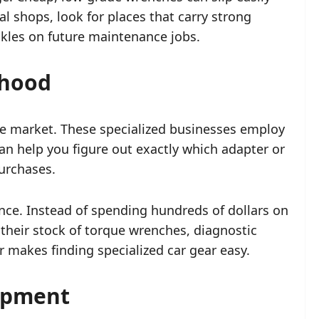
l shops, look for places that carry strong
ckles on future maintenance jobs.
rhood
are market. These specialized businesses employ
n help you figure out exactly which adapter or
purchases.
nce. Instead of spending hundreds of dollars on
t their stock of torque wrenches, diagnostic
 makes finding specialized car gear easy.
uipment