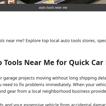
auto tools near me
ls near me? Explore top local auto tools stores, spec
 Tools Near Me for Quick Car 
 garage projects moving without long shipping delay
u need to fix problems immediately. When your vehi
 and gear from a local neighborhood business provide
s and your expensive vehicle from accidental damag