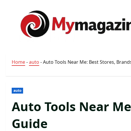
Skip
to
content
Home
-
auto
-
Auto Tools Near Me: Best Stores, Brand
auto
Auto Tools Near Me
Guide