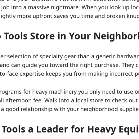
e job into a massive nightmare. When you look up loca
slightly more upfront saves you time and broken knu
o Tools Store in Your Neighbo
er selection of specialty gear than a generic hardw
and can guide you toward the right purchase. They ca
ce-to-face expertise keeps you from making incorrect 
 programs for heavy machinery you only need to use o
all afternoon fee. Walk into a local store to check ou
 a good relationship with your neighborhood supplier
Tools a Leader for Heavy Eq