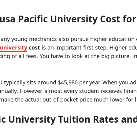
sa Pacific University Cost fo
many young mechanics also pursue higher education de
 university
cost
is an important first step. Higher edu
ing of all fees. You have to look at the big picture,
PU typically sits around $45,980 per year.
When you add
nually. However, almost every student receives financ
ake the actual out-of-pocket price much lower for lo
c University Tuition Rates an