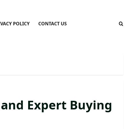
IVACY POLICY
CONTACT US
, and Expert Buying