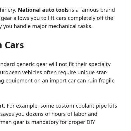
hinery.
National auto tools
is a famous brand
gear allows you to lift cars completely off the
y you handle major mechanical tasks.
n Cars
ard generic gear will not fit their specialty
uropean vehicles often require unique star-
ng equipment on an import car can ruin fragile
art. For example, some custom coolant pipe kits
saves you dozens of hours of labor and
erman gear is mandatory for proper DIY