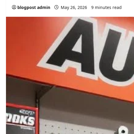
blogpost admin
May 26, 2026
9 minutes read