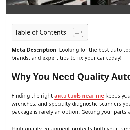
Table of Contents
Meta Description:
Looking for the best auto too
brands, and expert tips to fix your car today!
Why You Need Quality Auto
Finding the right
auto tools near me
keeps your
wrenches, and specialty diagnostic scanners yo
package is rarely an option. Getting your parts
High-quality equipment protects both your hand