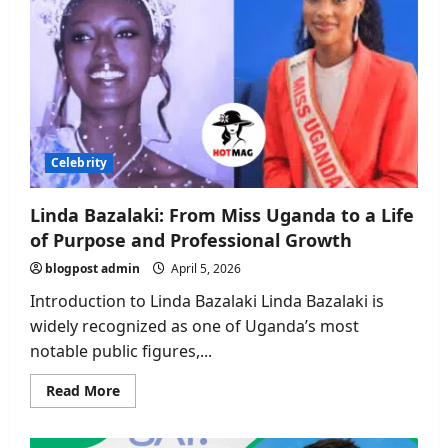
Celebrity
Linda Bazalaki: From Miss Uganda to a Life
of Purpose and Professional Growth
blogpost admin
April 5, 2026
Introduction to Linda Bazalaki Linda Bazalaki is
widely recognized as one of Uganda’s most
notable public figures,...
Read
Read More
more
about
Linda
Bazalaki: