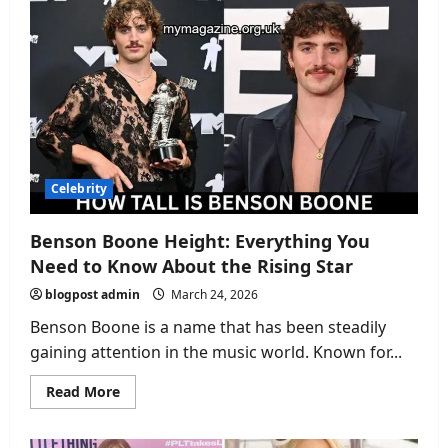
Dager:
The
Journey
of
a
Legendary
Esports
Player
Celebrity
Benson Boone Height: Everything You
Need to Know About the Rising Star
blogpost admin
March 24, 2026
Benson Boone is a name that has been steadily
gaining attention in the music world. Known for...
Read
Read More
more
about
Benson
Boone