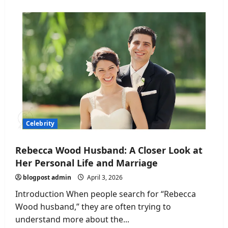
Zach
Justice
Age:
Everything
You
Need
to
Know
About
the
Rising
Social
Media
Star
Celebrity
Rebecca Wood Husband: A Closer Look at
Her Personal Life and Marriage
blogpost admin
April 3, 2026
Introduction When people search for “Rebecca
Wood husband,” they are often trying to
understand more about the...