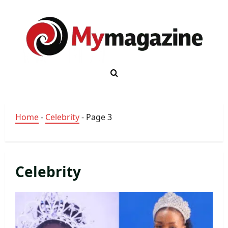
Skip
to
content
Home
-
Celebrity
-
Page 3
Celebrity