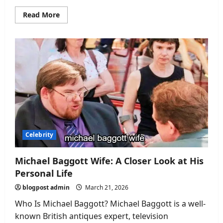
Read
Read More
more
about
Nick
Stapleton
Wife:
A
Closer
Look
at
His
Private
Life
Celebrity
Michael Baggott Wife: A Closer Look at His
Personal Life
blogpost admin
March 21, 2026
Who Is Michael Baggott? Michael Baggott is a well-
known British antiques expert, television