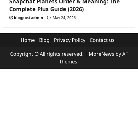
Snapchat Planets Order & Meaning: The
Complete Plus Guide (2026)
blogpost admin
May 24, 2026
Home
Blog
Privacy Policy
Contact us
Copyright © All rights reserved.
|
MoreNews
by AF
themes.