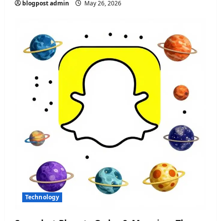
blogpost admin
May 26, 2026
Technology