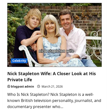
How
Tall
Is
Freya
Skye?
A
Complete
Look
at
the
Rising
Star
Celebrity
Nick Stapleton Wife: A Closer Look at His
Private Life
blogpost admin
March 21, 2026
Who Is Nick Stapleton? Nick Stapleton is a well-
known British television personality, journalist, and
documentary presenter who...