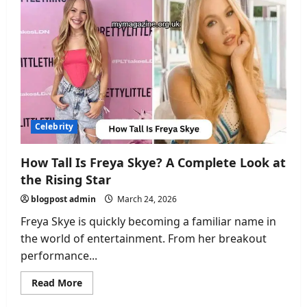
Height:
Everything
You
Need
to
Know
About
the
Rising
Star
Celebrity
How Tall Is Freya Skye? A Complete Look at
the Rising Star
blogpost admin
March 24, 2026
Freya Skye is quickly becoming a familiar name in
the world of entertainment. From her breakout
performance...
Read
Read More
more
about