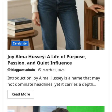
Celebrity
Joy Alma Hussey: A Life of Purpose,
Passion, and Quiet Influence
blogpost admin
March 31, 2026
Introduction Joy Alma Hussey is a name that may
not dominate headlines, yet it carries a depth...
Read
Read More
more
about
Joy
Alma
Hussey: