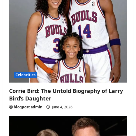
Celebrities
Corrie Bird: The Untold Biography of Larry
Bird’s Daughter
blogpost admin
June 4, 2026