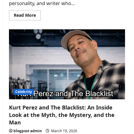
personality, and writer who...
Read
Read More
more
about
Michael
Baggott
Wife:
A
Closer
Look
at
His
Personal
Life
Celebrity
Kurt Perez and The Blacklist: An Inside
Look at the Myth, the Mystery, and the
Man
blogpost admin
March 19, 2026