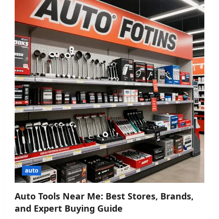
auto
Auto Tools Near Me: Best Stores, Brands,
and Expert Buying Guide