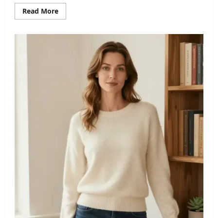
Read
Read More
more
about
Rebecca
Wood
Husband:
A
Closer
Look
at
Her
Personal
Life
and
Marriage