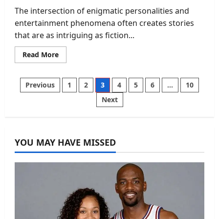
The intersection of enigmatic personalities and
entertainment phenomena often creates stories
that are as intriguing as fiction...
Read
Read More
more
about
Kurt
Perez
Posts
Previous
1
2
3
4
5
6
…
10
and
The
Next
Blacklist:
pagination
An
Inside
Look
at
the
YOU MAY HAVE MISSED
Myth,
the
Mystery,
and
the
Man