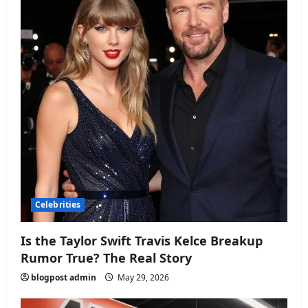
Celebrities
Is the Taylor Swift Travis Kelce Breakup
Rumor True? The Real Story
blogpost admin
May 29, 2026