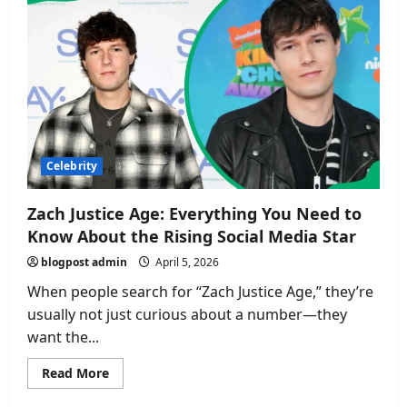
From
Miss
Uganda
to
a
Life
of
Purpose
and
Professional
Growth
Celebrity
Zach Justice Age: Everything You Need to
Know About the Rising Social Media Star
blogpost admin
April 5, 2026
When people search for “Zach Justice Age,” they’re
usually not just curious about a number—they
want the...
Read
Read More
more
about