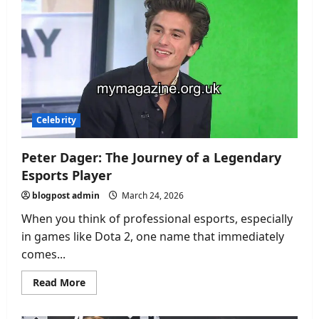
A
Life
of
Purpose,
Passion,
and
Quiet
Influence
Celebrity
Peter Dager: The Journey of a Legendary
Esports Player
blogpost admin
March 24, 2026
When you think of professional esports, especially
in games like Dota 2, one name that immediately
comes...
Read
Read More
more
about
Peter