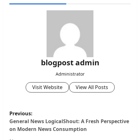
blogpost admin
Administrator
Visit Website
View All Posts
P
Previous:
o
General News LogicalShout: A Fresh Perspective
on Modern News Consumption
s