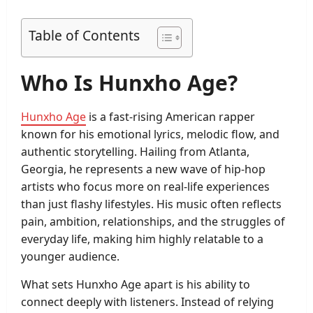
Table of Contents
Who Is Hunxho Age?
Hunxho Age
is a fast-rising American rapper
known for his emotional lyrics, melodic flow, and
authentic storytelling. Hailing from Atlanta,
Georgia, he represents a new wave of hip-hop
artists who focus more on real-life experiences
than just flashy lifestyles. His music often reflects
pain, ambition, relationships, and the struggles of
everyday life, making him highly relatable to a
younger audience.
What sets Hunxho Age apart is his ability to
connect deeply with listeners. Instead of relying