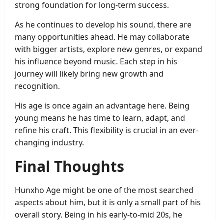
strong foundation for long-term success.
As he continues to develop his sound, there are
many opportunities ahead. He may collaborate
with bigger artists, explore new genres, or expand
his influence beyond music. Each step in his
journey will likely bring new growth and
recognition.
His age is once again an advantage here. Being
young means he has time to learn, adapt, and
refine his craft. This flexibility is crucial in an ever-
changing industry.
Final Thoughts
Hunxho Age might be one of the most searched
aspects about him, but it is only a small part of his
overall story. Being in his early-to-mid 20s, he