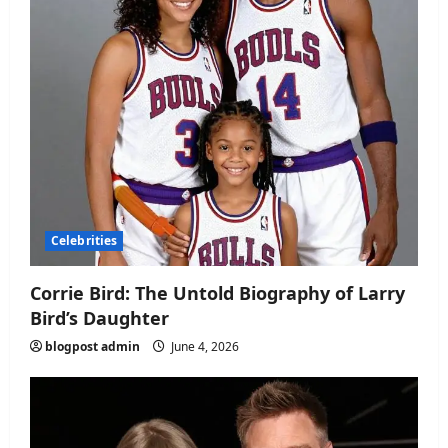
Celebrities
Corrie Bird: The Untold Biography of Larry
Bird’s Daughter
blogpost admin
June 4, 2026