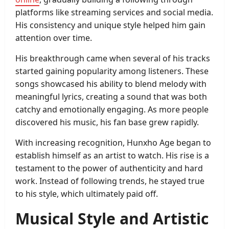
platforms like streaming services and social media.
His consistency and unique style helped him gain
attention over time.
His breakthrough came when several of his tracks
started gaining popularity among listeners. These
songs showcased his ability to blend melody with
meaningful lyrics, creating a sound that was both
catchy and emotionally engaging. As more people
discovered his music, his fan base grew rapidly.
With increasing recognition, Hunxho Age began to
establish himself as an artist to watch. His rise is a
testament to the power of authenticity and hard
work. Instead of following trends, he stayed true
to his style, which ultimately paid off.
Musical Style and Artistic