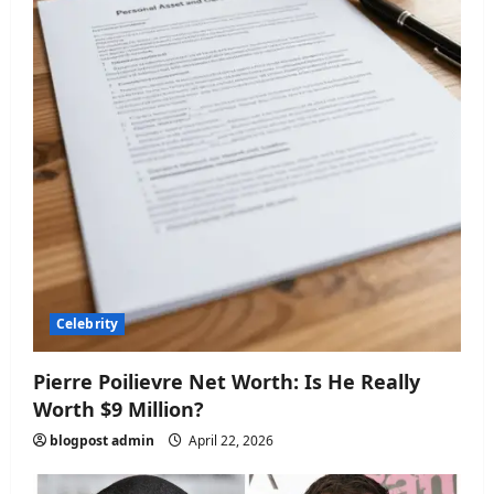
n
Celebrity
Pierre Poilievre Net Worth: Is He Really
Worth $9 Million?
blogpost admin
April 22, 2026