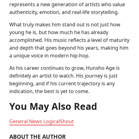
represents a new generation of artists who value
authenticity, emotion, and real-life storytelling.
What truly makes him stand out is not just how
young he is, but how much he has already
accomplished. His music reflects a level of maturity
and depth that goes beyond his years, making him
a unique voice in modern hip-hop.
As his career continues to grow, Hunxho Age is
definitely an artist to watch. His journey is just
beginning, and if his current trajectory is any
indication, the best is yet to come.
You May Also Read
General News LogicalShout
ABOUT THE AUTHOR