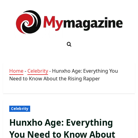
Skip
to
content
Home
-
Celebrity
-
Hunxho Age: Everything You
Need to Know About the Rising Rapper
Celebrity
Hunxho Age: Everything
You Need to Know About