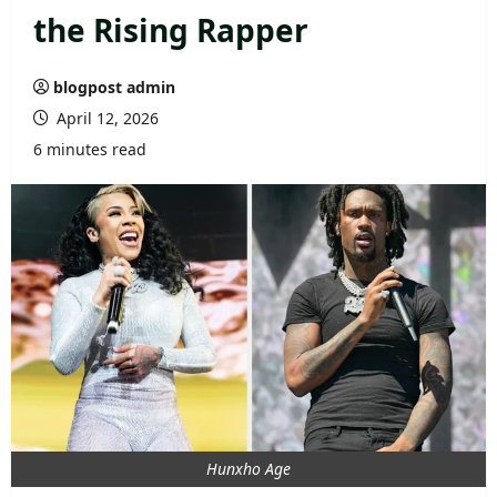
the Rising Rapper
blogpost admin
April 12, 2026
6 minutes read
Hunxho Age