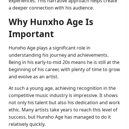
experiences. This narrative approach helps create
a deeper connection with his audience.
Why Hunxho Age Is
Important
Hunxho Age plays a significant role in
understanding his journey and achievements.
Being in his early-to-mid 20s means he is still at the
beginning of his career, with plenty of time to grow
and evolve as an artist.
At such a young age, achieving recognition in the
competitive music industry is impressive. It shows
not only his talent but also his dedication and work
ethic. Many artists take years to reach this level of
success, but Hunxho Age has managed to do it
relatively quickly.