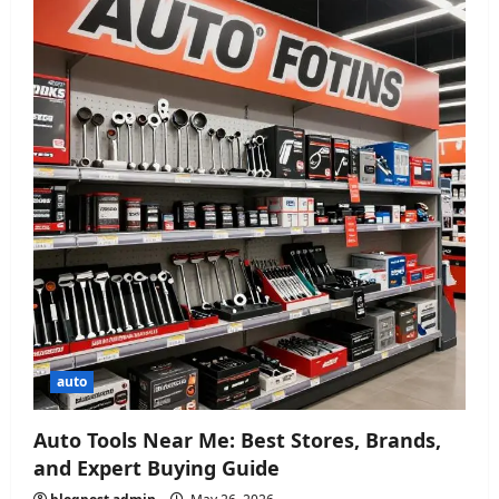
auto
Auto Tools Near Me: Best Stores, Brands,
and Expert Buying Guide