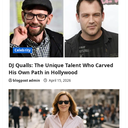
Celebrity
DJ Qualls: The Unique Talent Who Carved
His Own Path in Hollywood
blogpost admin
April 15, 2026