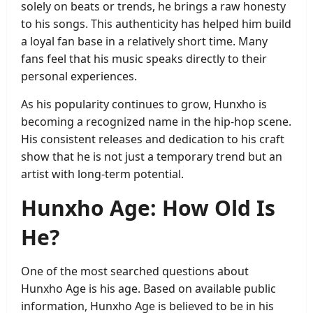
solely on beats or trends, he brings a raw honesty
to his songs. This authenticity has helped him build
a loyal fan base in a relatively short time. Many
fans feel that his music speaks directly to their
personal experiences.
As his popularity continues to grow, Hunxho is
becoming a recognized name in the hip-hop scene.
His consistent releases and dedication to his craft
show that he is not just a temporary trend but an
artist with long-term potential.
Hunxho Age: How Old Is
He?
One of the most searched questions about
Hunxho Age is his age. Based on available public
information, Hunxho Age is believed to be in his