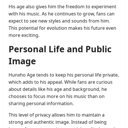
His age also gives him the freedom to experiment
with his music. As he continues to grow, fans can
expect to see new styles and sounds from him.
This potential for evolution makes his future even
more exciting.
Personal Life and Public
Image
Hunxho Age tends to keep his personal life private,
which adds to his appeal. While fans are curious
about details like his age and background, he
chooses to focus more on his music than on
sharing personal information.
This level of privacy allows him to maintain a
strong and authentic image. Instead of being