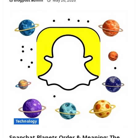
blogpost admin
May 26, 2026
Technology
Snapchat Planets Order & Meaning: The