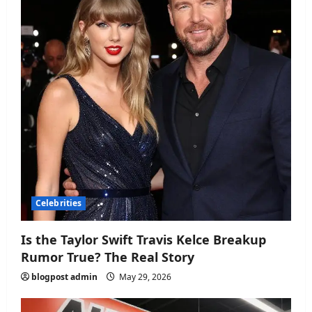
Celebrities
Is the Taylor Swift Travis Kelce Breakup
Rumor True? The Real Story
blogpost admin
May 29, 2026