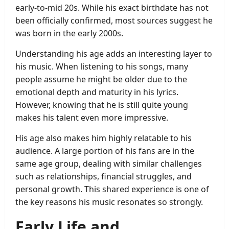
early-to-mid 20s. While his exact birthdate has not
been officially confirmed, most sources suggest he
was born in the early 2000s.
Understanding his age adds an interesting layer to
his music. When listening to his songs, many
people assume he might be older due to the
emotional depth and maturity in his lyrics.
However, knowing that he is still quite young
makes his talent even more impressive.
His age also makes him highly relatable to his
audience. A large portion of his fans are in the
same age group, dealing with similar challenges
such as relationships, financial struggles, and
personal growth. This shared experience is one of
the key reasons his music resonates so strongly.
Early Life and