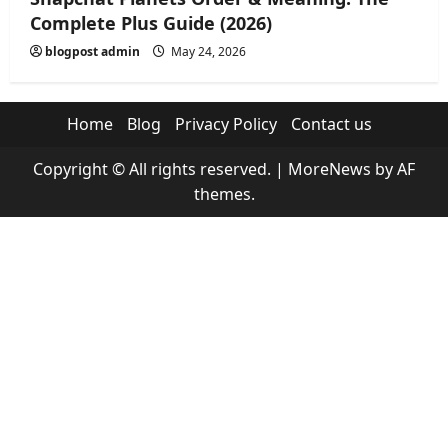
Complete Plus Guide (2026)
blogpost admin
May 24, 2026
Home
Blog
Privacy Policy
Contact us
Copyright © All rights reserved.
|
MoreNews
by AF
themes.