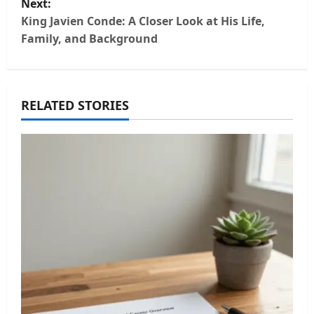
Next:
t
King Javien Conde: A Closer Look at His Life,
Family, and Background
n
a
RELATED STORIES
v
i
g
a
t
i
o