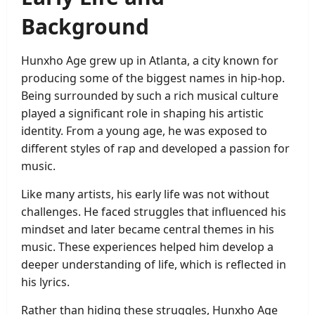
Background
Hunxho Age grew up in Atlanta, a city known for
producing some of the biggest names in hip-hop.
Being surrounded by such a rich musical culture
played a significant role in shaping his artistic
identity. From a young age, he was exposed to
different styles of rap and developed a passion for
music.
Like many artists, his early life was not without
challenges. He faced struggles that influenced his
mindset and later became central themes in his
music. These experiences helped him develop a
deeper understanding of life, which is reflected in
his lyrics.
Rather than hiding these struggles, Hunxho Age