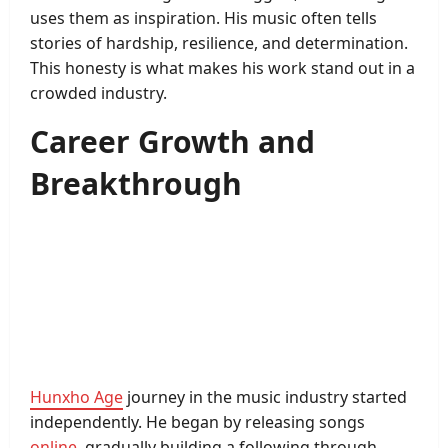
uses them as inspiration. His music often tells
stories of hardship, resilience, and determination.
This honesty is what makes his work stand out in a
crowded industry.
Career Growth and
Breakthrough
Hunxho Age
journey in the music industry started
independently. He began by releasing songs
online
, gradually building a following through