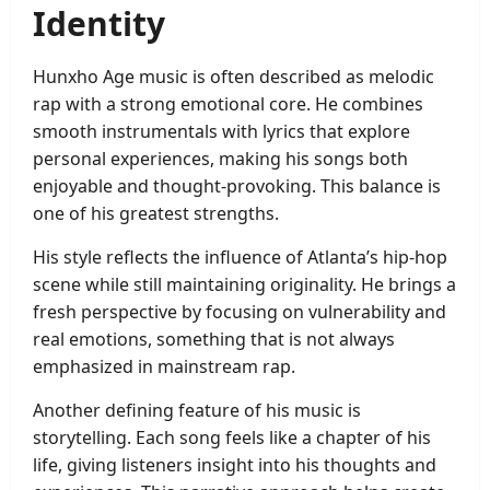
Identity
Hunxho Age music is often described as melodic
rap with a strong emotional core. He combines
smooth instrumentals with lyrics that explore
personal experiences, making his songs both
enjoyable and thought-provoking. This balance is
one of his greatest strengths.
His style reflects the influence of Atlanta’s hip-hop
scene while still maintaining originality. He brings a
fresh perspective by focusing on vulnerability and
real emotions, something that is not always
emphasized in mainstream rap.
Another defining feature of his music is
storytelling. Each song feels like a chapter of his
life, giving listeners insight into his thoughts and