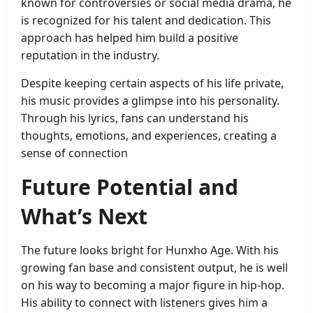
known for controversies or social media drama, he
is recognized for his talent and dedication. This
approach has helped him build a positive
reputation in the industry.
Despite keeping certain aspects of his life private,
his music provides a glimpse into his personality.
Through his lyrics, fans can understand his
thoughts, emotions, and experiences, creating a
sense of connection
Future Potential and
What’s Next
The future looks bright for Hunxho Age. With his
growing fan base and consistent output, he is well
on his way to becoming a major figure in hip-hop.
His ability to connect with listeners gives him a