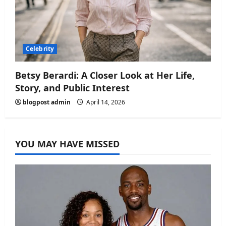
Celebrity
Betsy Berardi: A Closer Look at Her Life,
Story, and Public Interest
blogpost admin
April 14, 2026
YOU MAY HAVE MISSED