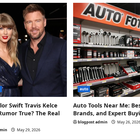
s
auto
lor Swift Travis Kelce
Auto Tools Near Me: Bes
Rumor True? The Real
Brands, and Expert Buy
blogpost admin
May 26, 202
dmin
May 29, 2026