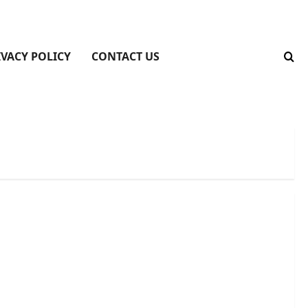
IVACY POLICY
CONTACT US