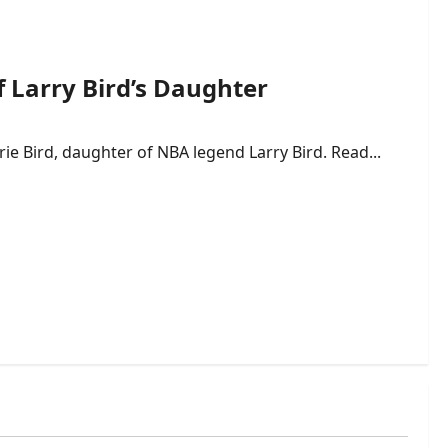
f Larry Bird’s Daughter
rie Bird, daughter of NBA legend Larry Bird. Read...