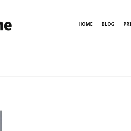
HOME
BLOG
PR