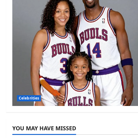
Celebrities
YOU MAY HAVE MISSED