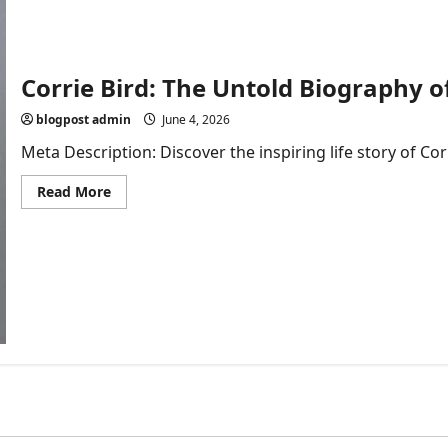
Corrie Bird: The Untold Biography o
blogpost admin
June 4, 2026
Meta Description: Discover the inspiring life story of Cor
Read
Read More
more
about
Corrie
Bird:
The
Untold
Biography
of
Larry
Bird’s
Daughter