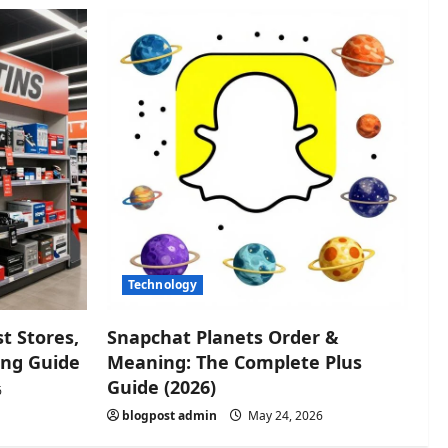
Technology
t Stores,
Snapchat Planets Order &
ing Guide
Meaning: The Complete Plus
Guide (2026)
6
blogpost admin
May 24, 2026