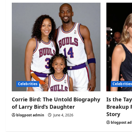
Celebrities
Celebritie
Corrie Bird: The Untold Biography
Is the Tay
of Larry Bird’s Daughter
Breakup 
Story
blogpost admin
June 4, 2026
blogpost a