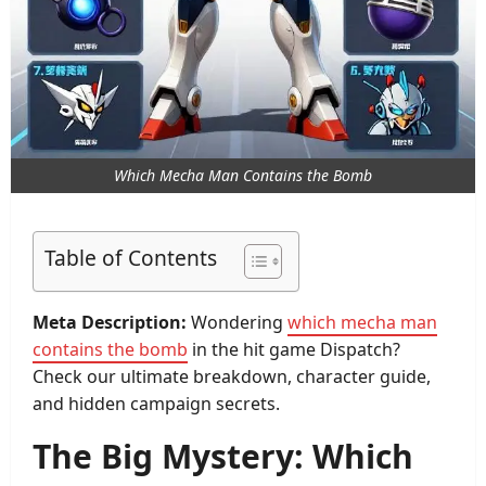
Which Mecha Man Contains the Bomb
Table of Contents
Meta Description:
Wondering
which mecha man
contains the bomb
in the hit game Dispatch?
Check our ultimate breakdown, character guide,
and hidden campaign secrets.
The Big Mystery: Which