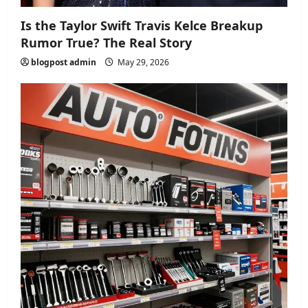
Is the Taylor Swift Travis Kelce Breakup
Rumor True? The Real Story
blogpost admin
May 29, 2026