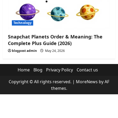
Technology
Snapchat Planets Order & Meaning: The
Complete Plus Guide (2026)
blogpost admin
May 24, 2026
Home
Blog
Privacy Policy
Contact us
Copyright © All rights reserved.
|
MoreNews
by AF
themes.