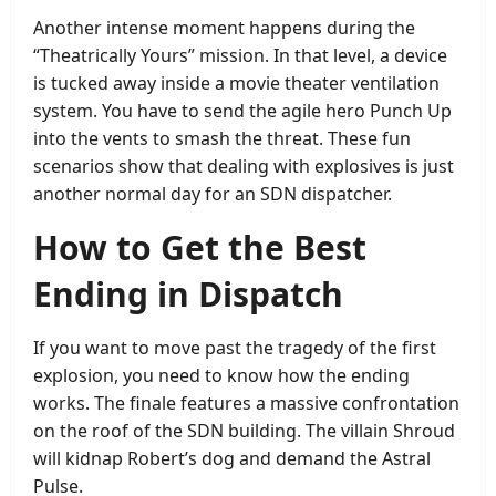
Another intense moment happens during the
“Theatrically Yours” mission. In that level, a device
is tucked away inside a movie theater ventilation
system. You have to send the agile hero Punch Up
into the vents to smash the threat. These fun
scenarios show that dealing with explosives is just
another normal day for an SDN dispatcher.
How to Get the Best
Ending in Dispatch
If you want to move past the tragedy of the first
explosion, you need to know how the ending
works. The finale features a massive confrontation
on the roof of the SDN building. The villain Shroud
will kidnap Robert’s dog and demand the Astral
Pulse.