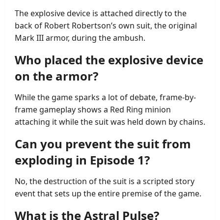
The explosive device is attached directly to the
back of Robert Robertson’s own suit, the original
Mark III armor, during the ambush.
Who placed the explosive device
on the armor?
While the game sparks a lot of debate, frame-by-
frame gameplay shows a Red Ring minion
attaching it while the suit was held down by chains.
Can you prevent the suit from
exploding in Episode 1?
No, the destruction of the suit is a scripted story
event that sets up the entire premise of the game.
What is the Astral Pulse?