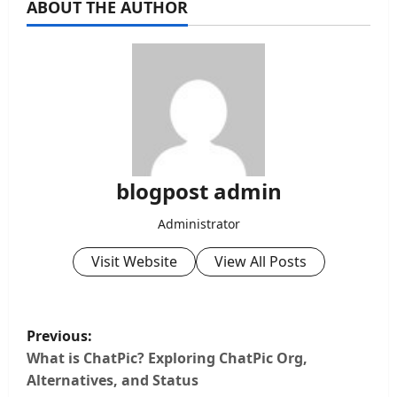
ABOUT THE AUTHOR
blogpost admin
Administrator
Visit Website
View All Posts
P
Previous:
o
What is ChatPic? Exploring ChatPic Org,
Alternatives, and Status