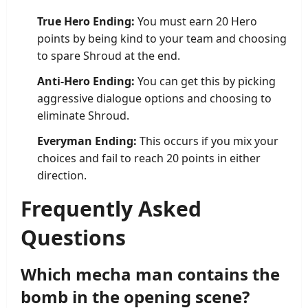
True Hero Ending:
You must earn 20 Hero
points by being kind to your team and choosing
to spare Shroud at the end.
Anti-Hero Ending:
You can get this by picking
aggressive dialogue options and choosing to
eliminate Shroud.
Everyman Ending:
This occurs if you mix your
choices and fail to reach 20 points in either
direction.
Frequently Asked
Questions
Which mecha man contains the
bomb in the opening scene?