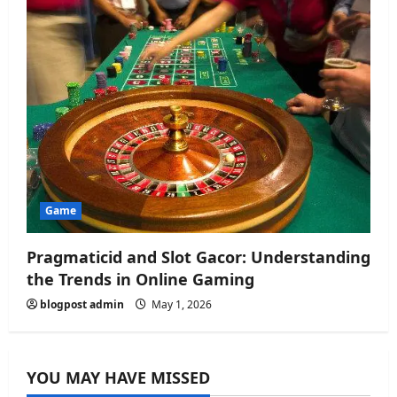
Game
Pragmaticid and Slot Gacor: Understanding
the Trends in Online Gaming
blogpost admin
May 1, 2026
YOU MAY HAVE MISSED