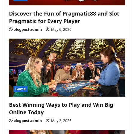
n
Discover the Fun of Pragmatic88 and Slot
Pragmatic for Every Player
blogpost admin
May 6, 2026
Game
Best Winning Ways to Play and Win Big
Online Today
blogpost admin
May 2, 2026