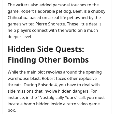
The writers also added personal touches to the
game. Robert’s adorable pet dog, Beef, is a chubby
Chihuahua based on a real-life pet owned by the
game’s writer, Pierre Shorette. These little details
help players connect with the world on a much
deeper level.
Hidden Side Quests:
Finding Other Bombs
While the main plot revolves around the opening
warehouse blast, Robert faces other explosive
threats. During Episode 4, you have to deal with
side missions that involve hidden dangers. For
instance, in the “Nostalgically Yours” call, you must
locate a bomb hidden inside a retro video game
box.