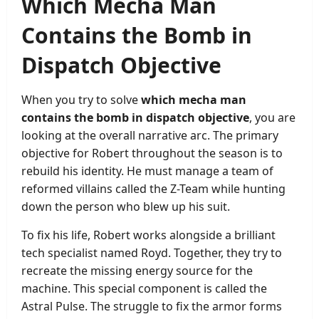
Which Mecha Man
Contains the Bomb in
Dispatch Objective
When you try to solve
which mecha man
contains the bomb in dispatch objective
, you are
looking at the overall narrative arc. The primary
objective for Robert throughout the season is to
rebuild his identity. He must manage a team of
reformed villains called the Z-Team while hunting
down the person who blew up his suit.
To fix his life, Robert works alongside a brilliant
tech specialist named Royd. Together, they try to
recreate the missing energy source for the
machine. This special component is called the
Astral Pulse. The struggle to fix the armor forms