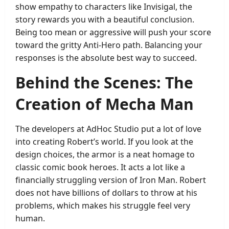
show empathy to characters like Invisigal, the
story rewards you with a beautiful conclusion.
Being too mean or aggressive will push your score
toward the gritty Anti-Hero path. Balancing your
responses is the absolute best way to succeed.
Behind the Scenes: The
Creation of Mecha Man
The developers at AdHoc Studio put a lot of love
into creating Robert’s world. If you look at the
design choices, the armor is a neat homage to
classic comic book heroes. It acts a lot like a
financially struggling version of Iron Man. Robert
does not have billions of dollars to throw at his
problems, which makes his struggle feel very
human.