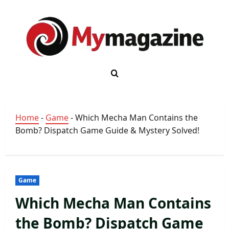
Skip
to
content
Home
-
Game
-
Which Mecha Man Contains the
Bomb? Dispatch Game Guide & Mystery Solved!
Game
Which Mecha Man Contains
the Bomb? Dispatch Game