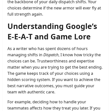
the backbone of your daily dispatch shifts. Your
choices determine if the new armor will ever fly at
full strength again.
Understanding Google’s
E-E-A-T and Game Lore
As a writer who has spent dozens of hours
managing shifts in
Dispatch
, I know how tricky the
choices can be. Trustworthiness and expertise
matter when you are trying to get the best ending.
The game keeps track of your choices using a
hidden scoring system. If you want to achieve the
best narrative outcomes, you must guide your
team with authentic care.
For example, deciding how to handle your
teammates affects how they treat you later. If you