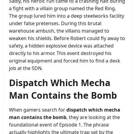
Sadly, his heroic run came to a crashing halt during
a fight with a villain group named the Red Ring.
The group lured him into a deep steelworks facility
under false pretenses. During this brutal
warehouse ambush, the villains managed to
weaken his shields. Before Robert could fly away to
safety, a hidden explosive device was attached
directly to his armor. This event destroyed his
original equipment and forced him to find a desk
job at the SDN.
Dispatch Which Mecha
Man Contains the Bomb
When gamers search for
dispatch which mecha
man contains the bomb
, they are looking at the
foundational event of Episode 1. The phrase
actually highlights the ultimate trap set by the