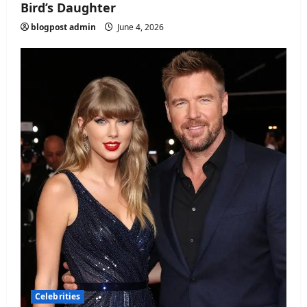
Bird’s Daughter
blogpost admin
June 4, 2026
Celebrities