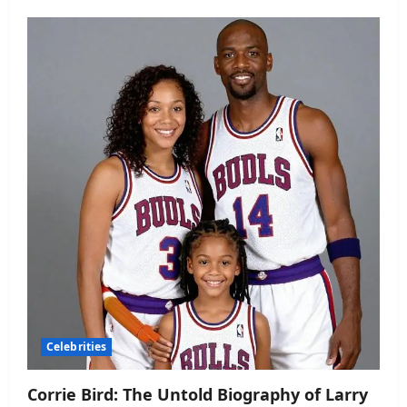
Celebrities
Corrie Bird: The Untold Biography of Larry