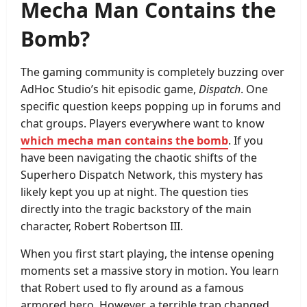
Mecha Man Contains the
Bomb?
The gaming community is completely buzzing over
AdHoc Studio’s hit episodic game,
Dispatch
. One
specific question keeps popping up in forums and
chat groups. Players everywhere want to know
which mecha man contains the bomb
. If you
have been navigating the chaotic shifts of the
Superhero Dispatch Network, this mystery has
likely kept you up at night. The question ties
directly into the tragic backstory of the main
character, Robert Robertson III.
When you first start playing, the intense opening
moments set a massive story in motion. You learn
that Robert used to fly around as a famous
armored hero. However, a terrible trap changed