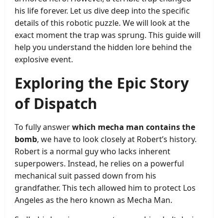
his life forever. Let us dive deep into the specific
details of this robotic puzzle. We will look at the
exact moment the trap was sprung. This guide will
help you understand the hidden lore behind the
explosive event.
Exploring the Epic Story
of Dispatch
To fully answer
which mecha man contains the
bomb
, we have to look closely at Robert’s history.
Robert is a normal guy who lacks inherent
superpowers. Instead, he relies on a powerful
mechanical suit passed down from his
grandfather. This tech allowed him to protect Los
Angeles as the hero known as Mecha Man.