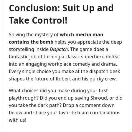
Conclusion: Suit Up and
Take Control!
Solving the mystery of
which mecha man
contains the bomb
helps you appreciate the deep
storytelling inside
Dispatch
. The game does a
fantastic job of turning a classic superhero defeat
into an engaging workplace comedy and drama.
Every single choice you make at the dispatch desk
shapes the future of Robert and his quirky crew.
What choices did you make during your first
playthrough? Did you end up saving Shroud, or did
you take the dark path? Drop a comment down
below and share your favorite team combinations
with us!