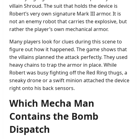
villain Shroud. The suit that holds the device is
Robert’s very own signature Mark III armor. It is
not an enemy robot that carries the explosive, but
rather the player’s own mechanical armor.
Many players look for clues during this scene to
figure out how it happened. The game shows that
the villains planned the attack perfectly. They used
heavy chains to trap the armor in place. While
Robert was busy fighting off the Red Ring thugs, a
sneaky drone or a swift minion attached the device
right onto his back sensors.
Which Mecha Man
Contains the Bomb
Dispatch