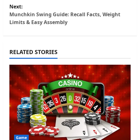
s
Next:
t
Munchkin Swing Guide: Recall Facts, Weight
Limits & Easy Assembly
n
a
RELATED STORIES
v
i
g
a
t
i
o
Game