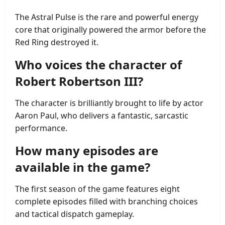
The Astral Pulse is the rare and powerful energy
core that originally powered the armor before the
Red Ring destroyed it.
Who voices the character of
Robert Robertson III?
The character is brilliantly brought to life by actor
Aaron Paul, who delivers a fantastic, sarcastic
performance.
How many episodes are
available in the game?
The first season of the game features eight
complete episodes filled with branching choices
and tactical dispatch gameplay.