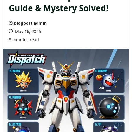
Guide & Mystery Solved!
blogpost admin
May 16, 2026
8 minutes read