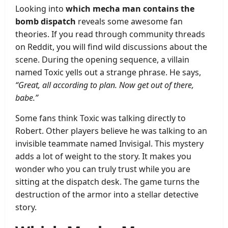
Looking into
which mecha man contains the
bomb dispatch
reveals some awesome fan
theories. If you read through community threads
on Reddit, you will find wild discussions about the
scene. During the opening sequence, a villain
named Toxic yells out a strange phrase. He says,
“Great, all according to plan. Now get out of there,
babe.”
Some fans think Toxic was talking directly to
Robert. Other players believe he was talking to an
invisible teammate named Invisigal. This mystery
adds a lot of weight to the story. It makes you
wonder who you can truly trust while you are
sitting at the dispatch desk. The game turns the
destruction of the armor into a stellar detective
story.