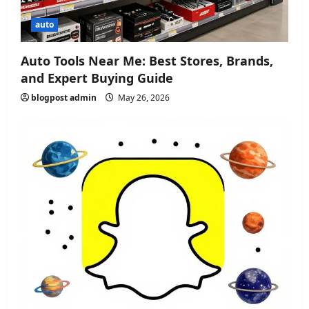
auto
Auto Tools Near Me: Best Stores, Brands,
and Expert Buying Guide
blogpost admin
May 26, 2026