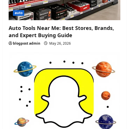
auto
Auto Tools Near Me: Best Stores, Brands,
and Expert Buying Guide
blogpost admin
May 26, 2026