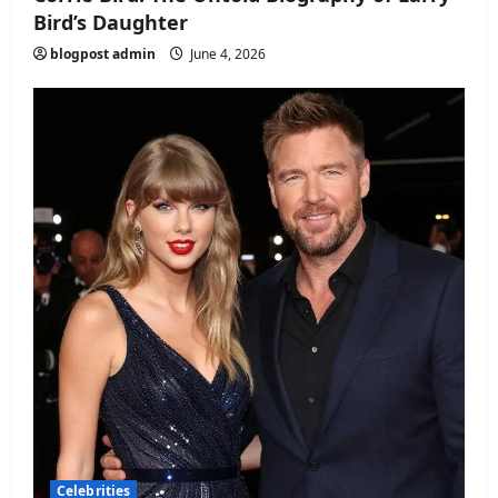
Bird’s Daughter
blogpost admin
June 4, 2026
Celebrities