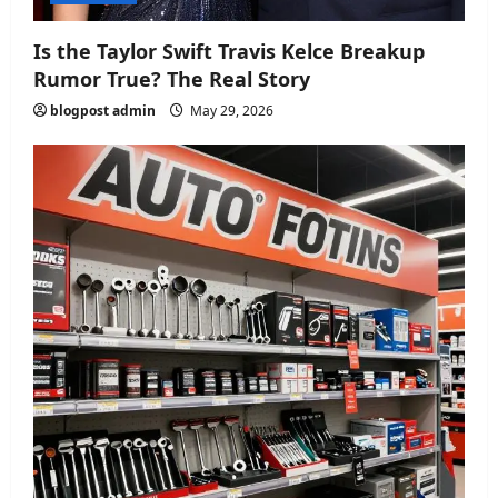
Is the Taylor Swift Travis Kelce Breakup
Rumor True? The Real Story
blogpost admin
May 29, 2026