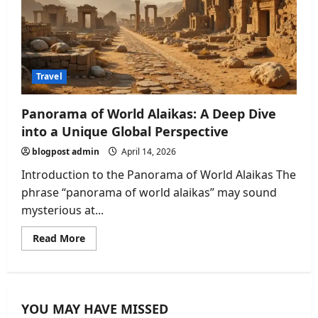
Travel
Panorama of World Alaikas: A Deep Dive
into a Unique Global Perspective
blogpost admin
April 14, 2026
Introduction to the Panorama of World Alaikas The
phrase “panorama of world alaikas” may sound
mysterious at...
Read
Read More
more
about
Panorama
of
World
Alaikas:
YOU MAY HAVE MISSED
A
Deep