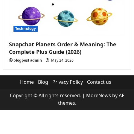
Technology
Snapchat Planets Order & Meaning: The
Complete Plus Guide (2026)
blogpost admin
May 24, 2026
Home
Blog
Privacy Policy
Contact us
Copyright © All rights reserved.
|
MoreNews
by AF
themes.