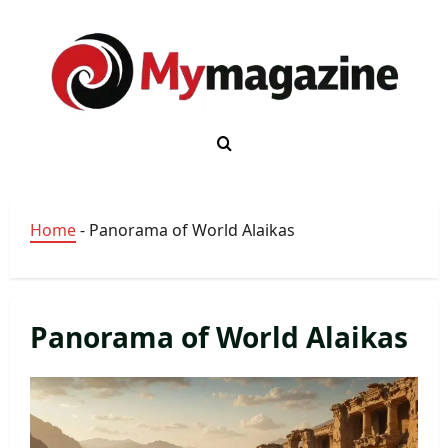
Skip
to
content
Home
-
Panorama of World Alaikas
Panorama of World Alaikas